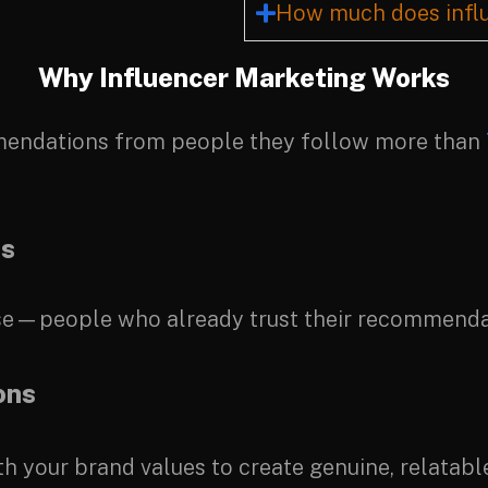
How much does influ
Why Influencer Marketing Works
ommendations from people they follow more than
es
base—people who already trust their recommenda
ons
th your brand values to create genuine, relatabl