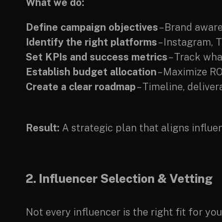
What we do:
Define campaign objectives
– Brand aware
Identify the right platforms
– Instagram, 
Set KPIs and success metrics
– Track wha
Establish budget allocation
– Maximize RO
Create a clear roadmap
– Timeline, delive
Result:
A strategic plan that aligns influ
2. Influencer Selection & Vetting
Not every influencer is the right fit for y