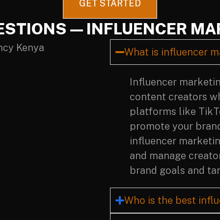
GET STARTED
ESTIONS — INFLUENCER MA
What is influencer m
Influencer marketin
content creators w
platforms like Tik
promote your brand 
influencer marketin
and manage creator
brand goals and tar
Who is the best infl