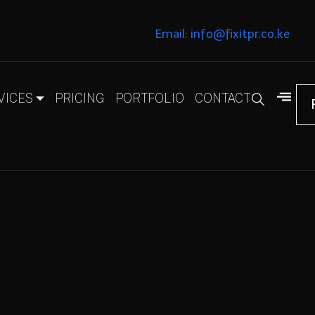
Email: info@fixitpr.co.ke
VICES
PRICING
PORTFOLIO
CONTACT