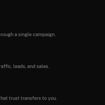
through a single campaign.
ffic, leads, and sales.
hat trust transfers to you.