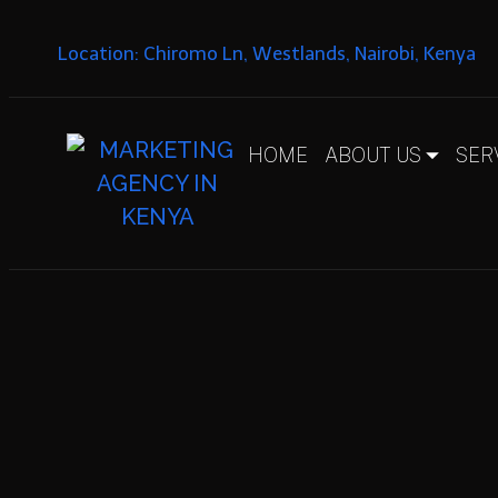
Location: Chiromo Ln, Westlands, Nairobi, Kenya
HOME
ABOUT US
SER