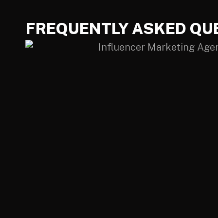
FREQUENTLY ASKED QU