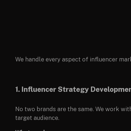
We handle every aspect of influencer mar
1. Influencer Strategy Developme
No two brands are the same. We work with 
target audience.