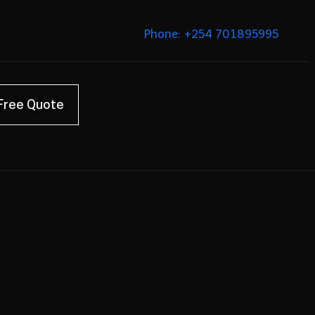
Phone: +254 701895995
Free Quote