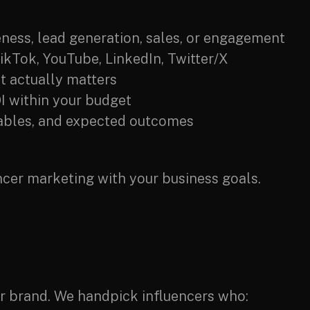
ness, lead generation, sales, or engagement
TikTok, YouTube, LinkedIn, Twitter/X
t actually matters
I within your budget
rables, and expected outcomes
encer marketing with your business goals.
our brand. We handpick influencers who: