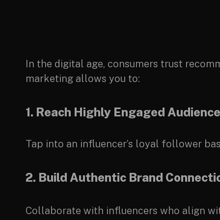
In the digital age, consumers trust rec
marketing allows you to:
1. Reach Highly Engaged Audienc
Tap into an influencer’s loyal follower 
2. Build Authentic Brand Connecti
Collaborate with influencers who align wi