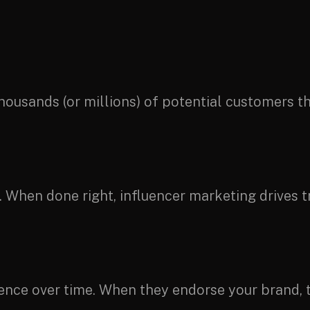
thousands (or millions) of potential customers 
hen done right, influencer marketing drives tra
dience over time. When they endorse your brand, t