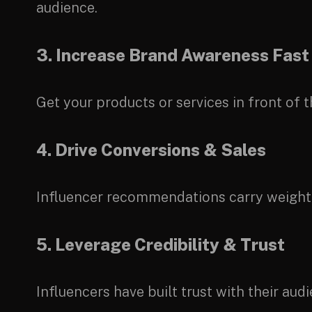
audience.
3. Increase Brand Awareness Fast
Get your products or services in front of 
4. Drive Conversions & Sales
Influencer recommendations carry weight. W
5. Leverage Credibility & Trust
Influencers have built trust with their au