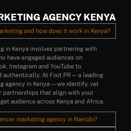
RKETING AGENCY KENYA
arketing and how does it work in Kenya?
g in Kenya involves partnering with
ho have engaged audiences on
Tok, Instagram and YouTube to
authentically. At Fixit PR — a leading
g agency in Kenya — we identify, vet
 partnerships that align with your
get audience across Kenya and Africa.
uencer marketing agency in Nairobi?