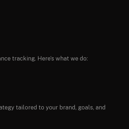
nce tracking. Here’s what we do:
tegy tailored to your brand, goals, and