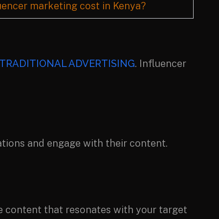
encer marketing cost in Kenya?
TRADITIONAL ADVERTISING
. Influencer
tions and engage with their content.
e content that resonates with your target