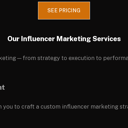
SEE PRICING
Our Influencer Marketing Services
keting—from strategy to execution to performa
nt
you to craft a custom influencer marketing stra