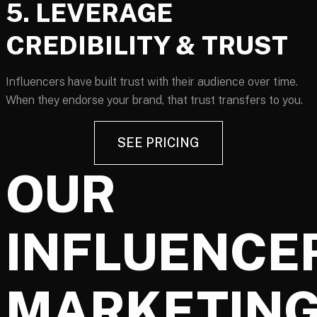
5. LEVERAGE
CREDIBILITY & TRUST
Influencers have built trust with their audience over time.
When they endorse your brand, that trust transfers to you.
SEE PRICING
OUR
INFLUENCE
MARKETIN