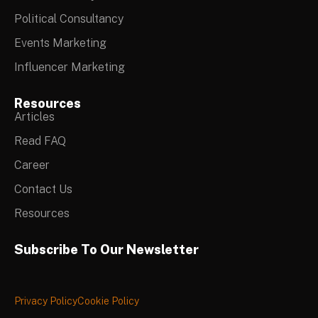
Political Consultancy
Events Marketing
Influencer Marketing
Resources
Articles
Read FAQ
Career
Contact Us
Resources
Subscribe To Our Newsletter
Privacy Policy
Cookie Policy