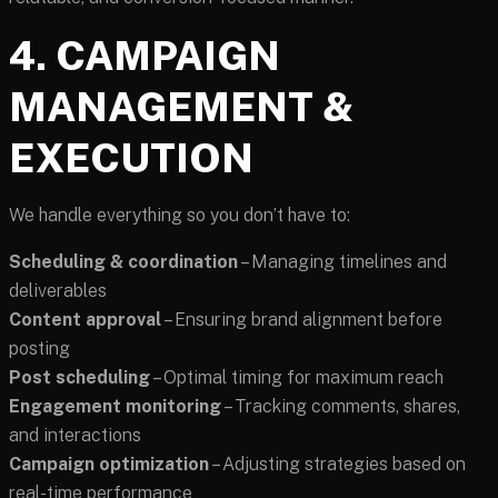
4. CAMPAIGN
MANAGEMENT &
EXECUTION
We handle everything so you don’t have to:
Scheduling & coordination
– Managing timelines and
deliverables
Content approval
– Ensuring brand alignment before
posting
Post scheduling
– Optimal timing for maximum reach
Engagement monitoring
– Tracking comments, shares,
and interactions
Campaign optimization
– Adjusting strategies based on
real-time performance