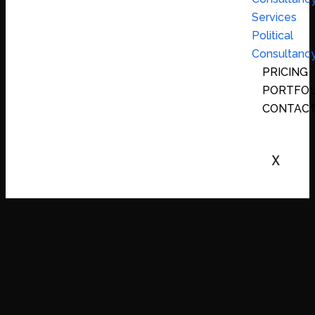
Services
Political
Consultanc
PRICING
PORTFOL
CONTAC
X