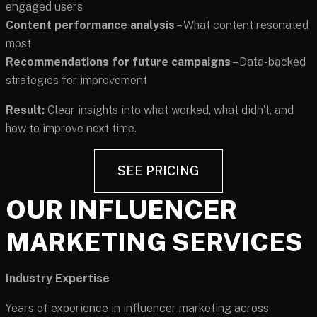
engaged users
Content performance analysis
– What content resonated
most
Recommendations for future campaigns
– Data-backed
strategies for improvement
Result:
Clear insights into what worked, what didn’t, and
how to improve next time.
SEE PRICING
OUR INFLUENCER
MARKETING SERVICES
Industry Expertise
Years of experience in influencer marketing across