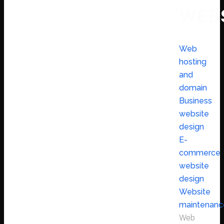
WEB
Web
hosting
and
domain
Business
website
design
E-
commerce
website
design
Website
maintenanc
Web