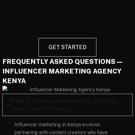
GET STARTED
FREQUENTLY ASKED QUESTIONS —
INFLUENCER MARKETING AGENCY
KENYA
What is influencer marketing and how
does it work in Kenya?
Influencer marketing in Kenya involves
partnering with content creators who have