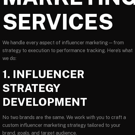
SERVICES
We handle every aspect of influencer marketing—from
strategy to execution to performance tracking. Here’s what
we do:
1. INFLUENCER
STRATEGY
DEVELOPMENT
No two brands are the same. We work with you to craft a
custom influencer marketing strategy tailored to your
brand, goals, and target audience.