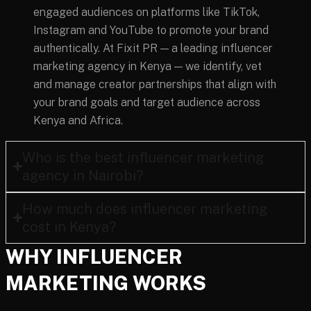
engaged audiences on platforms like TikTok,
Instagram and YouTube to promote your brand
authentically. At Fixit PR — a leading influencer
marketing agency in Kenya — we identify, vet
and manage creator partnerships that align with
your brand goals and target audience across
Kenya and Africa.
Who is the best influencer marketing
agency in Nairobi?
How much does influencer marketing
cost in Kenya?
WHY INFLUENCER
MARKETING WORKS