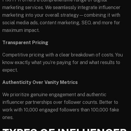
marketing services. We seamlessly integrate influencer
marketing into your overall strategy—combining it with
social media ads, content marketing, SEO, and more for
maximum impact.
Transparent Pricing
Competitive pricing with a clear breakdown of costs. You
know exactly what you’re paying for and what results to
expect.
Authenticity Over Vanity Metrics
We prioritize genuine engagement and authentic
influencer partnerships over follower counts. Better to
work with 10,000 engaged followers than 100,000 fake
ones.