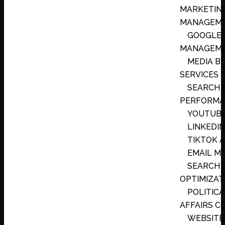
MARKETIN
MANAGEM
GOOGLE 
MANAGEM
MEDIA B
SERVICES
SEARCH 
PERFORMA
YOUTUBE
LINKEDIN
TIKTOK 
EMAIL M
SEARCH 
OPTIMIZATI
POLITICA
AFFAIRS C
WEBSITE