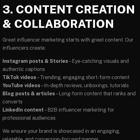
3. CONTENT CREATION
& COLLABORATION
Great influencer marketing starts with great content. Our
influencers create:
Instagram posts & Stories
– Eye-catching visuals and
authentic captions
TikTok videos
– Trending, engaging short-form content
YouTube videos
– In-depth reviews, unboxings, tutorials
Blog posts & articles
– Long-form content that ranks and
converts
LinkedIn content
– B2B influencer marketing for
professional audiences
We ensure your brand is showcased in an engaging,
relatable, and conversion-focused manner.