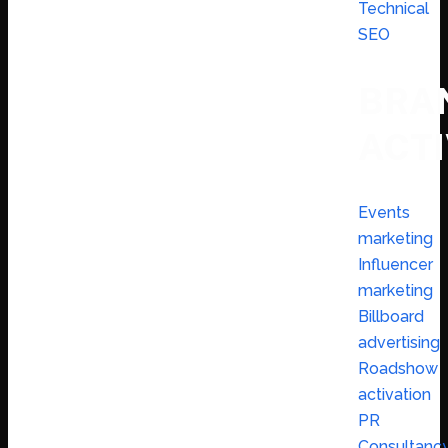
Technical
SEO
BRA
ACTI
Events
marketing
Influencer
marketing
Billboard
advertising
Roadshow
activation
PR
Consultanc