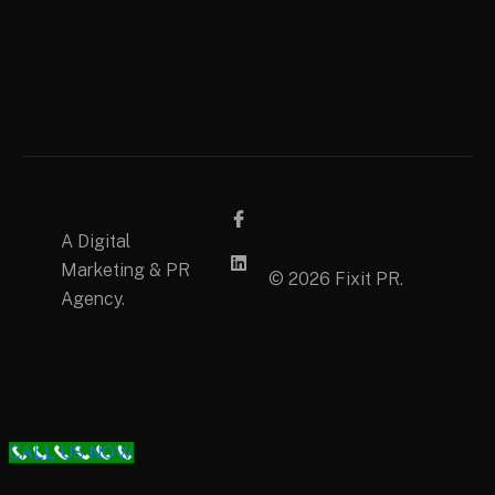
A Digital
Marketing & PR
© 2026 Fixit PR.
Agency.
CALL US NOW