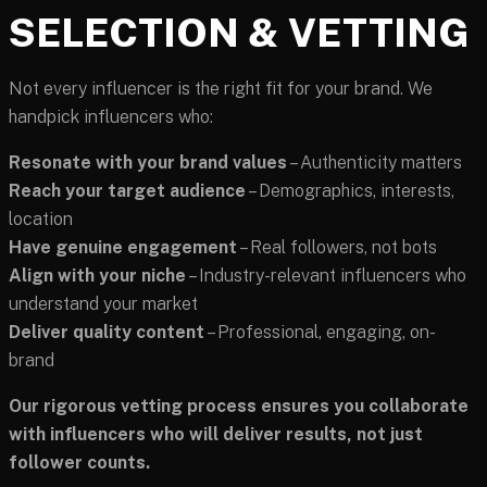
SELECTION & VETTING
Not every influencer is the right fit for your brand. We
handpick influencers who:
Resonate with your brand values
– Authenticity matters
Reach your target audience
– Demographics, interests,
location
Have genuine engagement
– Real followers, not bots
Align with your niche
– Industry-relevant influencers who
understand your market
Deliver quality content
– Professional, engaging, on-
brand
Our rigorous vetting process ensures you collaborate
with influencers who will deliver results, not just
follower counts.