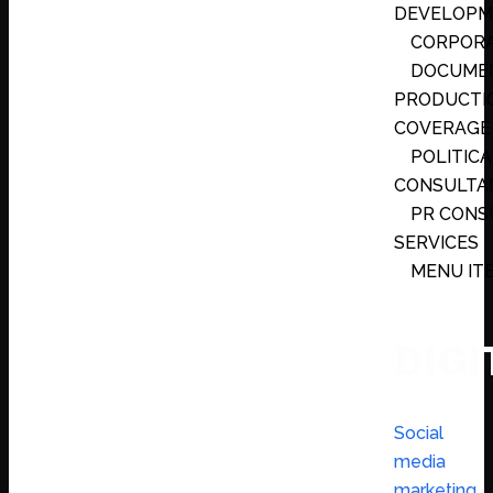
DEVELOPM
CORPORA
DOCUMEN
PRODUCTI
COVERAGE
POLITICA
CONSULTAN
PR CONS
SERVICES
MENU IT
DIGI
Social
media
marketing