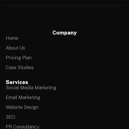
Company
Home
About Us
Pricing Plan
Case Studies
Services
Social Media Marketing
Email Marketing
Website Design
SEO
PR Consultancy