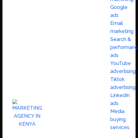
Google
ads
Email
marketing
Search &
performanc
ads
YouTube
advertising
Tiktok
advertising
LinkedIn
ads
Media
buying
services