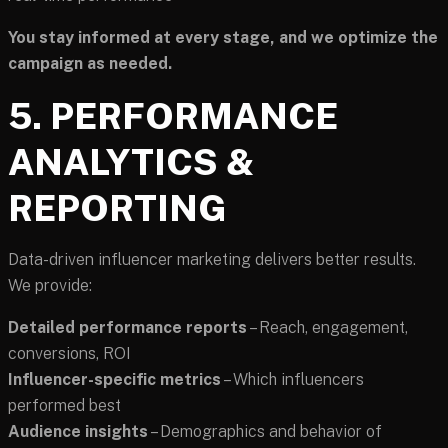
You stay informed at every stage, and we optimize the
campaign as needed.
5. PERFORMANCE
ANALYTICS &
REPORTING
Data-driven influencer marketing delivers better results.
We provide:
Detailed performance reports
– Reach, engagement,
conversions, ROI
Influencer-specific metrics
– Which influencers
performed best
Audience insights
– Demographics and behavior of