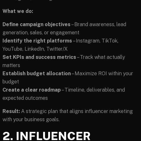
What we do:
Define campaign objectives
– Brand awareness, lead
generation, sales, or engagement
Identify the right platforms
– Instagram, TikTok,
YouTube, LinkedIn, Twitter/X
Set KPIs and success metrics
– Track what actually
matters
Establish budget allocation
– Maximize ROI within your
budget
Create a clear roadmap
– Timeline, deliverables, and
expected outcomes
Result:
A strategic plan that aligns influencer marketing
with your business goals.
2. INFLUENCER