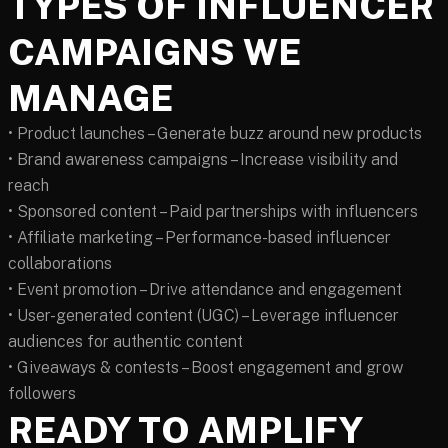
TYPES OF INFLUENCER
CAMPAIGNS WE
MANAGE
• Product launches – Generate buzz around new products
• Brand awareness campaigns – Increase visibility and
reach
• Sponsored content – Paid partnerships with influencers
• Affiliate marketing – Performance-based influencer
collaborations
• Event promotion – Drive attendance and engagement
• User-generated content (UGC) – Leverage influencer
audiences for authentic content
• Giveaways & contests – Boost engagement and grow
followers
READY TO AMPLIFY