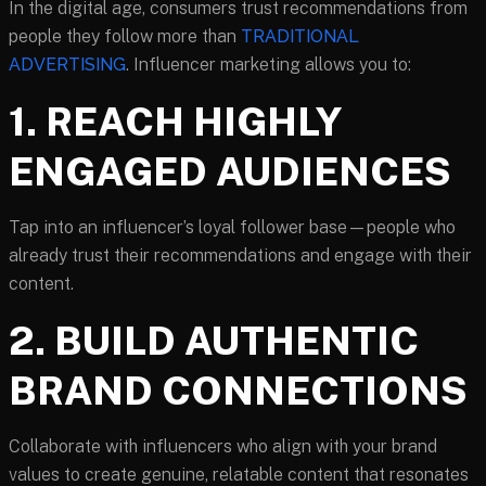
In the digital age, consumers trust recommendations from
people they follow more than
TRADITIONAL
ADVERTISING
. Influencer marketing allows you to:
1. REACH HIGHLY
ENGAGED AUDIENCES
Tap into an influencer’s loyal follower base—people who
already trust their recommendations and engage with their
content.
2. BUILD AUTHENTIC
BRAND CONNECTIONS
Collaborate with influencers who align with your brand
values to create genuine, relatable content that resonates