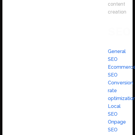
content
creation
SEO
General
SEO
Ecommerc
SEO
Conversion
rate
optimizatio
Local
SEO
Onpage
SEO