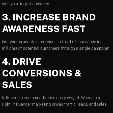
with your target audience.
3. INCREASE BRAND
AWARENESS FAST
Get your products or services in front of thousands (or
millions) of potential customers through a single campaign.
4. DRIVE
CONVERSIONS &
SALES
Influencer recommendations carry weight. When done
right, influencer marketing drives traffic, leads, and sales.