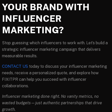
YOUR BRAND WITH
INFLUENCER
MARKETING?
Stop guessing which influencers to work with. Let’s build a
strategic influencer marketing campaign that delivers
measurable results.
CONTACT US
today to discuss your influencer marketing
needs, receive a personalized quote, and explore how
FIXITPR can help you succeed with influencer
collaborations.
Influencer marketing done right. No vanity metrics, no
wasted budgets—just authentic partnerships that drive
growth.