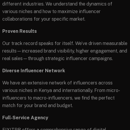
different industries. We understand the dynamics of
various niches and how to maximize influencer
collaborations for your specific market.
Proven Results
Our track record speaks for itself. We’ve driven measurable
results—increased brand visibility, higher engagement, and
real sales—through strategic influencer campaigns.
Diverse Influencer Network
We have an extensive network of influencers across
various niches in Kenya and internationally. From micro-
influencers to macro-influencers, we find the perfect
match for your brand and budget.
Full-Service Agency
FIXITPR offers a comprehensive range of digital