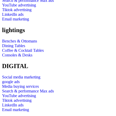
Search & performance Max ads
YouTube advertising
Tiktok advertising
LinkedIn ads
Email marketing
lightings
Benches & Ottomans
Dining Tables
Coffee & Cocktail Tables
Consoles & Desks
DIGITAL
Social media marketing
google ads
Media buying services
Search & performance Max ads
YouTube advertising
Tiktok advertising
LinkedIn ads
Email marketing