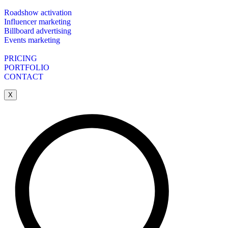
Roadshow activation
Influencer marketing
Billboard advertising
Events marketing
PRICING
PORTFOLIO
CONTACT
X