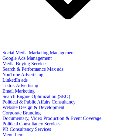
Social Media Marketing Management
Google Ads Management
Media Buying Services
Search & Performance Max ads
YouTube Advertising
LinkedIn ads
Tiktok Advertising
Email Marketing
Search Engine Optimization (SEO)
Political & Public Affairs Consultancy
Website Design & Development
Corporate Branding
Documentary, Video Production & Event Coverage
Political Consultancy Services
PR Consultancy Services
Menu Item