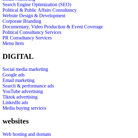
Search Engine Optimization (SEO)
Political & Public Affairs Consultancy
Website Design & Development
Corporate Branding
Documentary, Video Production & Event Coverage
Political Consultancy Services
PR Consultancy Services
Menu Item
DIGITAL
Social media marketing
Google ads
Email marketing
Search & performance ads
YouTube advertising
Tiktok advertising
LinkedIn ads
Media buying services
websites
Web hosting and domain