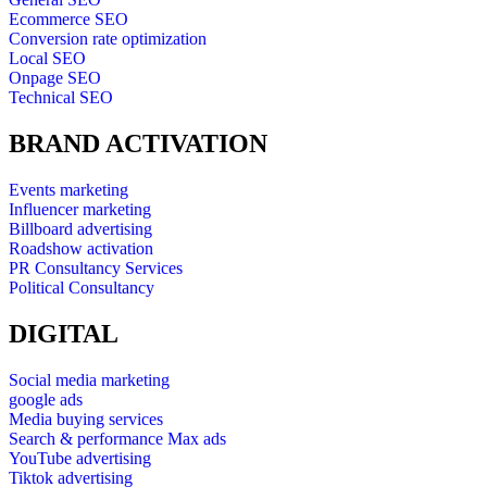
Ecommerce SEO
Conversion rate optimization
Local SEO
Onpage SEO
Technical SEO
BRAND ACTIVATION
Events marketing
Influencer marketing
Billboard advertising
Roadshow activation
PR Consultancy Services
Political Consultancy
DIGITAL
Social media marketing
google ads
Media buying services
Search & performance Max ads
YouTube advertising
Tiktok advertising