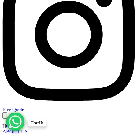
Free Quote
Chat Us
HOME
ABOUT US