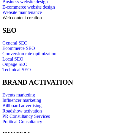
Business website design
E-commerce website design
Website maintenance
Web content creation
SEO
General SEO
Ecommerce SEO
Conversion rate optimization
Local SEO
Onpage SEO
Technical SEO
BRAND ACTIVATION
Events marketing
Influencer marketing
Billboard advertising
Roadshow activation
PR Consultancy Services
Political Consultancy