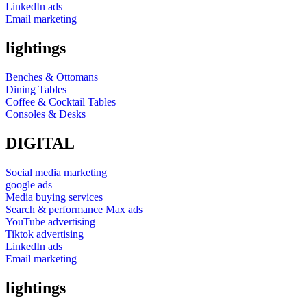
LinkedIn ads
Email marketing
lightings
Benches & Ottomans
Dining Tables
Coffee & Cocktail Tables
Consoles & Desks
DIGITAL
Social media marketing
google ads
Media buying services
Search & performance Max ads
YouTube advertising
Tiktok advertising
LinkedIn ads
Email marketing
lightings