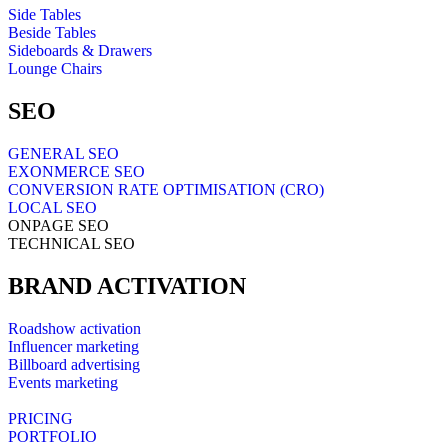
Side Tables
Beside Tables
Sideboards & Drawers
Lounge Chairs
SEO
GENERAL SEO
EXONMERCE SEO
CONVERSION RATE OPTIMISATION (CRO)
LOCAL SEO
ONPAGE SEO
TECHNICAL SEO
BRAND ACTIVATION
Roadshow activation
Influencer marketing
Billboard advertising
Events marketing
PRICING
PORTFOLIO