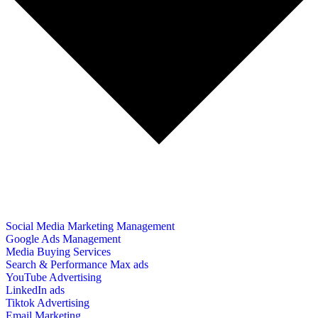
Social Media Marketing Management
Google Ads Management
Media Buying Services
Search & Performance Max ads
YouTube Advertising
LinkedIn ads
Tiktok Advertising
Email Marketing