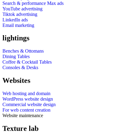
Search & performance Max ads
YouTube advertising
Tiktok advertising
LinkedIn ads
Email marketing
lightings
Benches & Ottomans
Dining Tables
Coffee & Cocktail Tables
Consoles & Desks
Websites
Web hosting and domain
WordPress website design
Commercial website design
For web content creation
Website maintenance
Texture lab