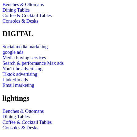
Benches & Ottomans
Dining Tables
Coffee & Cocktail Tables
Consoles & Desks
DIGITAL
Social media marketing
google ads
Media buying services
Search & performance Max ads
YouTube advertising
Tiktok advertising
LinkedIn ads
Email marketing
lightings
Benches & Ottomans
Dining Tables
Coffee & Cocktail Tables
Consoles & Desks