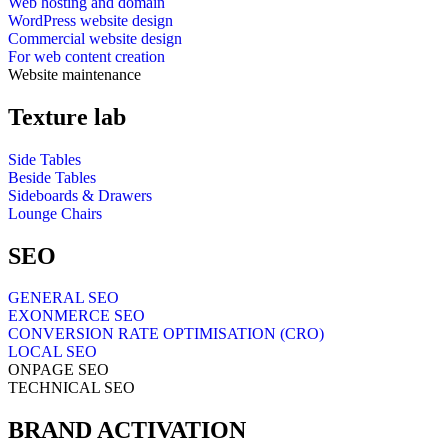
Web hosting and domain
WordPress website design
Commercial website design
For web content creation
Website maintenance
Texture lab
Side Tables
Beside Tables
Sideboards & Drawers
Lounge Chairs
SEO
GENERAL SEO
EXONMERCE SEO
CONVERSION RATE OPTIMISATION (CRO)
LOCAL SEO
ONPAGE SEO
TECHNICAL SEO
BRAND ACTIVATION