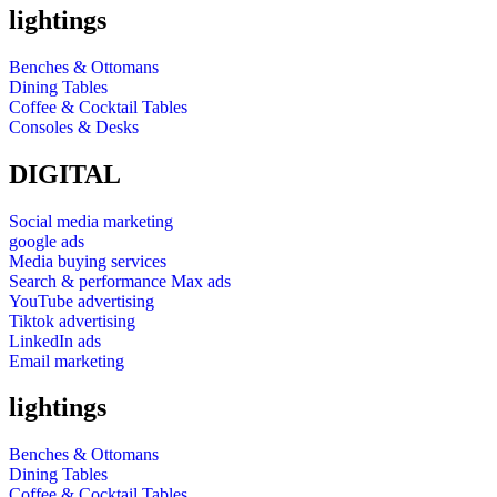
lightings
Benches & Ottomans
Dining Tables
Coffee & Cocktail Tables
Consoles & Desks
DIGITAL
Social media marketing
google ads
Media buying services
Search & performance Max ads
YouTube advertising
Tiktok advertising
LinkedIn ads
Email marketing
lightings
Benches & Ottomans
Dining Tables
Coffee & Cocktail Tables