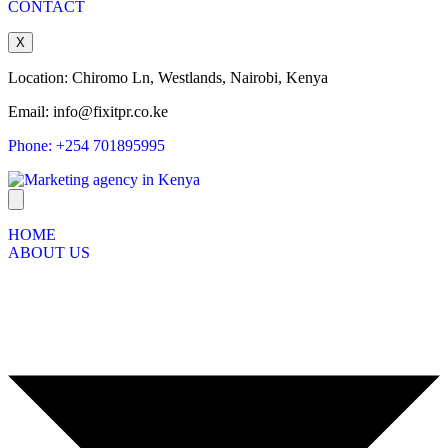
CONTACT
X
Location: Chiromo Ln, Westlands, Nairobi, Kenya
Email: info@fixitpr.co.ke
Phone: +254 701895995
HOME
ABOUT US