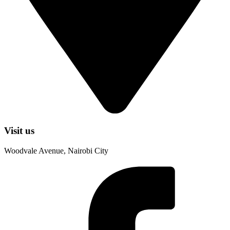
Visit us
Woodvale Avenue, Nairobi City