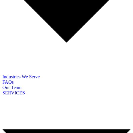
Industries We Serve
FAQs
Our Team
SERVICES