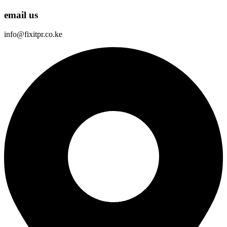
email us
info@fixitpr.co.ke