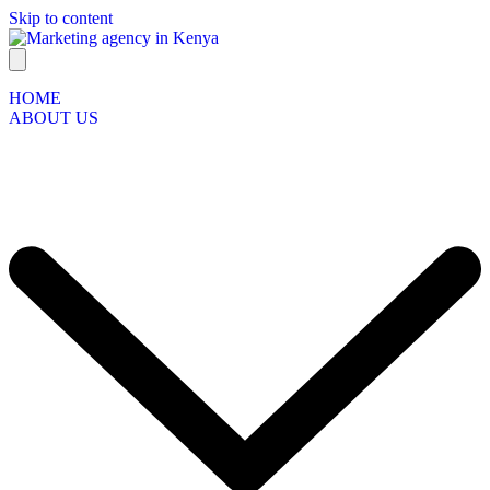
Skip to content
HOME
ABOUT US