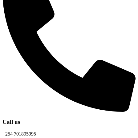
Call us
+254 701895995