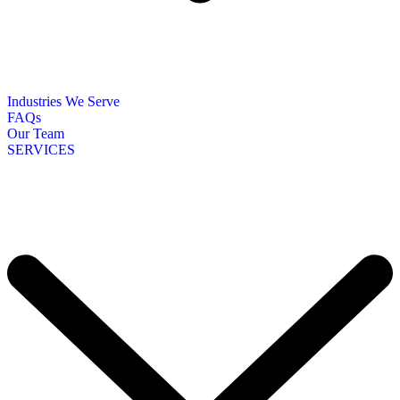
Industries We Serve
FAQs
Our Team
SERVICES