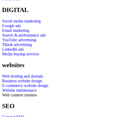
DIGITAL
Social media marketing
Google ads
Email marketing
Search & performance ads
YouTube advertising
Tiktok advertising
LinkedIn ads
Media buying services
websites
Web hosting and domain
Business website design
E-commerce website design
Website maintenance
Web content creation
SEO
General SEO