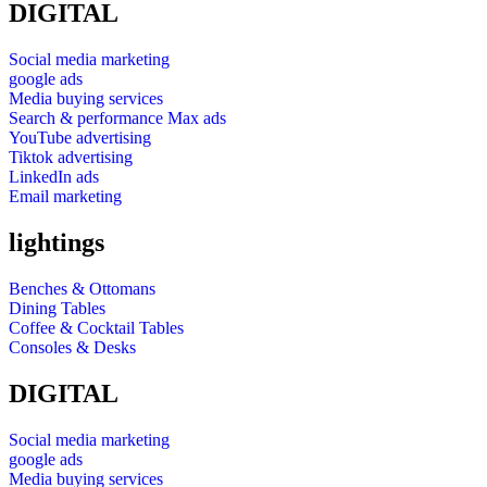
DIGITAL
Social media marketing
google ads
Media buying services
Search & performance Max ads
YouTube advertising
Tiktok advertising
LinkedIn ads
Email marketing
lightings
Benches & Ottomans
Dining Tables
Coffee & Cocktail Tables
Consoles & Desks
DIGITAL
Social media marketing
google ads
Media buying services