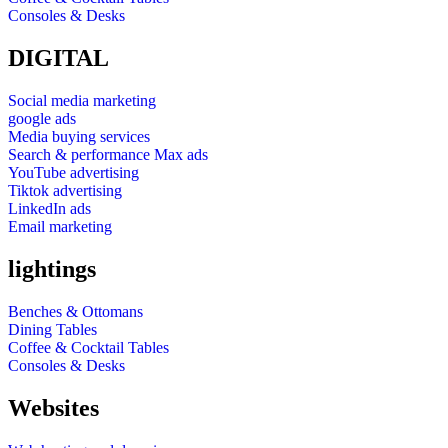
Consoles & Desks
DIGITAL
Social media marketing
google ads
Media buying services
Search & performance Max ads
YouTube advertising
Tiktok advertising
LinkedIn ads
Email marketing
lightings
Benches & Ottomans
Dining Tables
Coffee & Cocktail Tables
Consoles & Desks
Websites