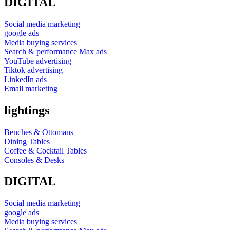
DIGITAL
Social media marketing
google ads
Media buying services
Search & performance Max ads
YouTube advertising
Tiktok advertising
LinkedIn ads
Email marketing
lightings
Benches & Ottomans
Dining Tables
Coffee & Cocktail Tables
Consoles & Desks
DIGITAL
Social media marketing
google ads
Media buying services