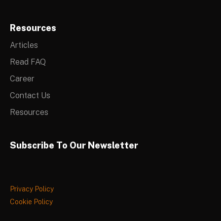
Resources
Articles
Read FAQ
Career
Contact Us
Resources
Subscribe To Our Newsletter
Privacy Policy
Cookie Policy