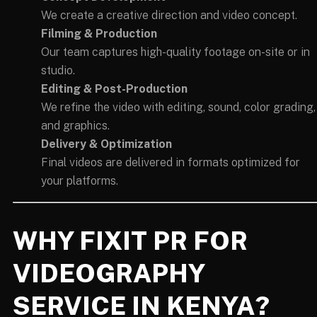
We create a creative direction and video concept.
Filming & Production
Our team captures high-quality footage on-site or in
studio.
Editing & Post-Production
We refine the video with editing, sound, color grading,
and graphics.
Delivery & Optimization
Final videos are delivered in formats optimized for
your platforms.
WHY FIXIT PR FOR
VIDEOGRAPHY
SERVICE IN KENYA?