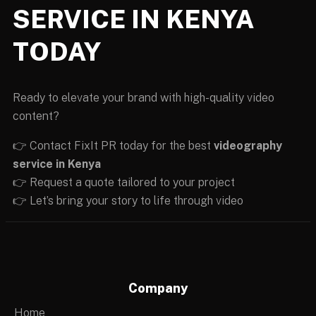
SERVICE IN KENYA
TODAY
Ready to elevate your brand with high-quality video
content?
👉 Contact FixIt PR today for the best
videography
service in Kenya
👉 Request a quote tailored to your project
👉 Let’s bring your story to life through video
Company
Home