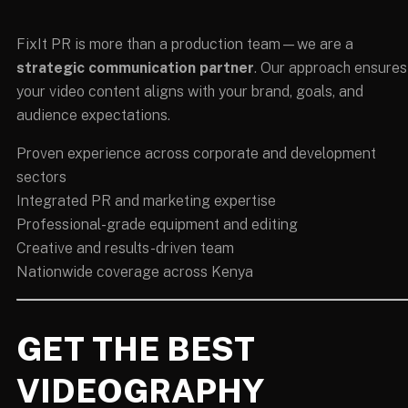
FixIt PR is more than a production team—we are a
strategic communication partner
. Our approach ensures
your video content aligns with your brand, goals, and
audience expectations.
Proven experience across corporate and development
sectors
Integrated PR and marketing expertise
Professional-grade equipment and editing
Creative and results-driven team
Nationwide coverage across Kenya
GET THE BEST
VIDEOGRAPHY