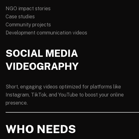
NGO impact stories
Case studies
Community projects
Development communication videos
SOCIAL MEDIA
VIDEOGRAPHY
Short, engaging videos optimized for platforms like
Instagram, TikTok, and YouTube to boost your online
presence.
WHO NEEDS