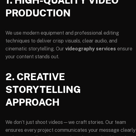
1. HIGH-QUALITY VIDEO
PRODUCTION
We use modern equipment and professional editing
techniques to deliver crisp visuals, clear audio, and
cinematic storytelling. Our
videography services
ensure
your content stands out.
2. CREATIVE
STORYTELLING
APPROACH
We don’t just shoot videos—we craft stories. Our team
ensures every project communicates your message clearly