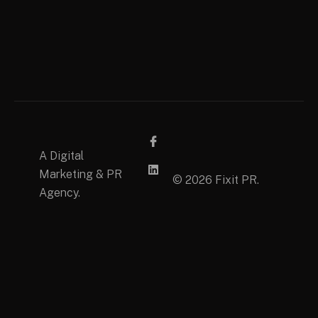
A Digital
Marketing & PR
© 2026 Fixit PR.
Agency.