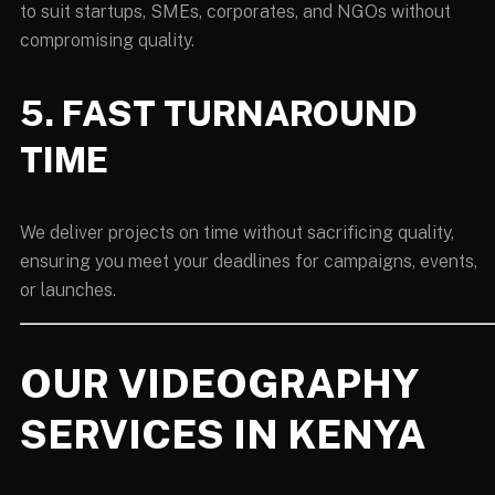
to suit startups, SMEs, corporates, and NGOs without
compromising quality.
5. FAST TURNAROUND
TIME
We deliver projects on time without sacrificing quality,
ensuring you meet your deadlines for campaigns, events,
or launches.
OUR VIDEOGRAPHY
SERVICES IN KENYA