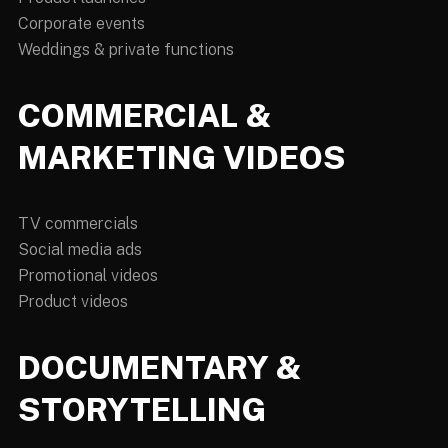
Corporate events
Weddings & private functions
COMMERCIAL &
MARKETING VIDEOS
TV commercials
Social media ads
Promotional videos
Product videos
DOCUMENTARY &
STORYTELLING