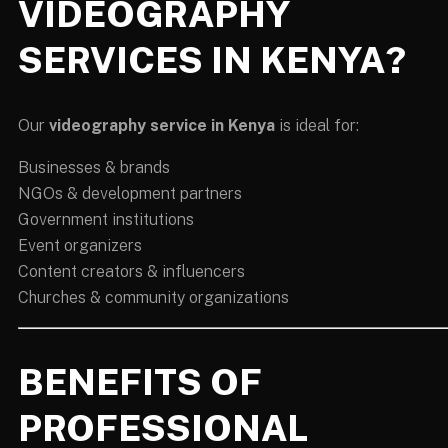
VIDEOGRAPHY
SERVICES IN KENYA?
Our
videography service in Kenya
is ideal for:
Businesses & brands
NGOs & development partners
Government institutions
Event organizers
Content creators & influencers
Churches & community organizations
BENEFITS OF
PROFESSIONAL