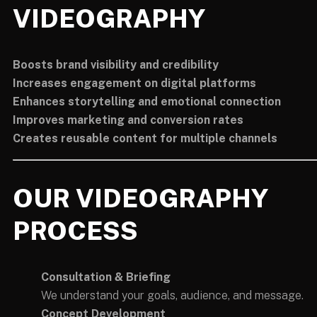
VIDEOGRAPHY
Boosts brand visibility and credibility
Increases engagement on digital platforms
Enhances storytelling and emotional connection
Improves marketing and conversion rates
Creates reusable content for multiple channels
OUR VIDEOGRAPHY
PROCESS
Consultation & Briefing
We understand your goals, audience, and message.
Concept Development