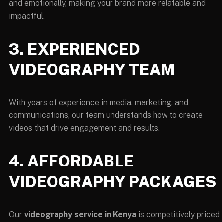
and emotionally, making your brand more relatable and
impactful.
3. EXPERIENCED
VIDEOGRAPHY TEAM
With years of experience in media, marketing, and
communications, our team understands how to create
videos that drive engagement and results.
4. AFFORDABLE
VIDEOGRAPHY PACKAGES
Our
videography service in Kenya
is competitively priced