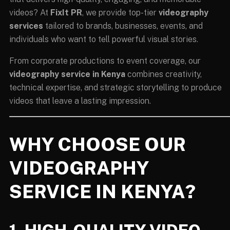
videos? At
FixIt PR
, we provide top-tier
videography
services
tailored to brands, businesses, events, and
individuals who want to tell powerful visual stories.
From corporate productions to event coverage, our
videography service in Kenya
combines creativity,
technical expertise, and strategic storytelling to produce
videos that leave a lasting impression.
WHY CHOOSE OUR
VIDEOGRAPHY
SERVICE IN KENYA?