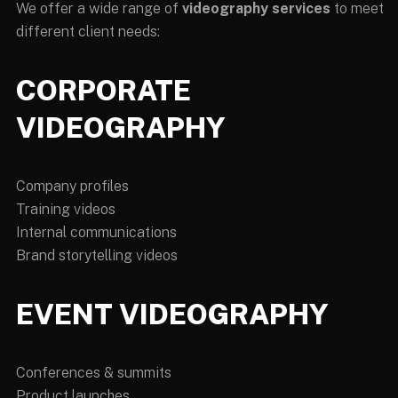
We offer a wide range of
videography services
to meet
different client needs:
CORPORATE
VIDEOGRAPHY
Company profiles
Training videos
Internal communications
Brand storytelling videos
EVENT VIDEOGRAPHY
Conferences & summits
Product launches