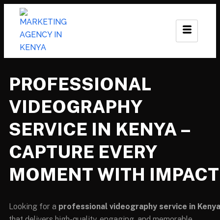
PROFESSIONAL
VIDEOGRAPHY
SERVICE IN KENYA –
CAPTURE EVERY
MOMENT WITH IMPACT
Looking for a
professional videography service in Keny
that delivers high-quality, engaging, and memorable