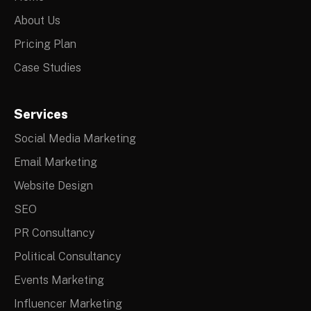
About Us
Pricing Plan
Case Studies
Services
Social Media Marketing
Email Marketing
Website Design
SEO
PR Consultancy
Political Consultancy
Events Marketing
Influencer Marketing