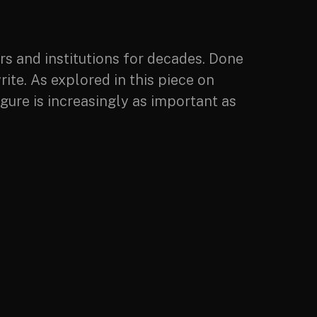
ers and institutions for decades. Done
rite. As explored in this piece on
igure is increasingly as important as