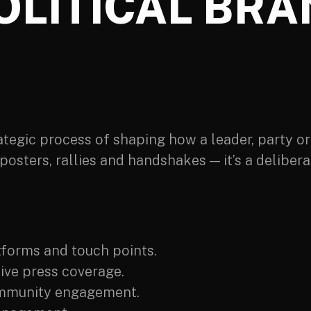
OLITICAL BRA
rategic process of shaping how a leader, party or 
posters, rallies and handshakes — it’s a delibe
:
tforms and touch points.
ive press coverage.
mmunity engagement.