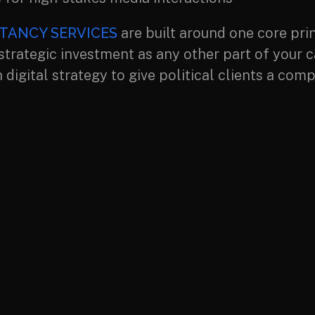
TANCY SERVICES
are built around one core pri
 strategic investment as any other part of your 
 digital strategy to give political clients a c