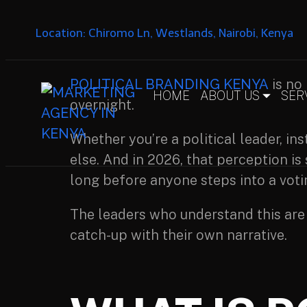
Location: Chiromo Ln, Westlands, Nairobi, Kenya
POLITICAL BRANDING KENYA
is no 
HOME
ABOUT US
SER
overnight.
Whether you’re a political leader, in
else. And in 2026, that perception is
long before anyone steps into a vot
The leaders who understand this are
catch-up with their own narrative.