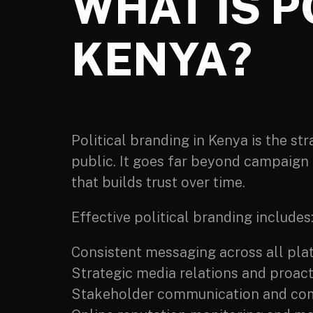
WHAT IS P
KENYA?
Political branding in Kenya is the st
public. It goes far beyond campaign 
that builds trust over time.
Effective political branding includes
Consistent messaging across all pla
Strategic media relations and proact
Stakeholder communication and co