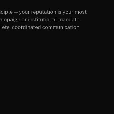
nciple — your reputation is your most
campaign or institutional mandate.
omplete, coordinated communication