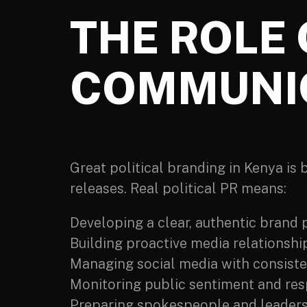
THE ROLE 
COMMUNI
Great political branding in Kenya is
releases. Real political PR means:
Developing a clear, authentic brand 
Building proactive media relationshi
Managing social media with consist
Monitoring public sentiment and res
Preparing spokespeople and leaders 