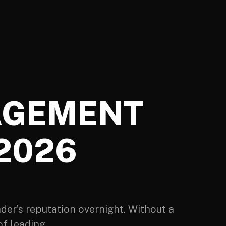
AGEMENT
 2026
der’s reputation overnight. Without a
f leading.