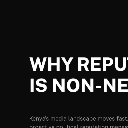
WHY REPU
IS NON-NE
Kenya’s media landscape moves fast. A
proactive political reputation manag