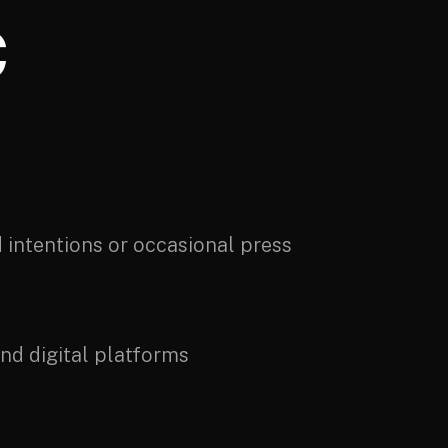
C
d intentions or occasional press
nd digital platforms