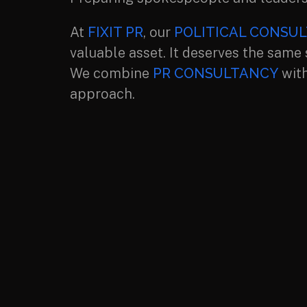
At
FIXIT PR
, our
POLITICAL CONSUL
valuable asset. It deserves the same
We combine
PR CONSULTANCY
with
approach.