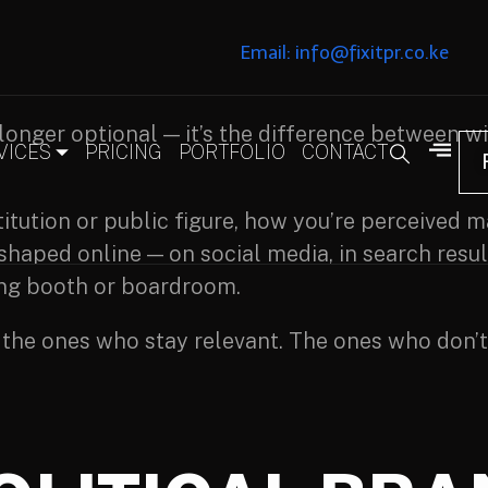
Email: info@fixitpr.co.ke
longer optional — it’s the difference between wi
VICES
PRICING
PORTFOLIO
CONTACT
stitution or public figure, how you’re perceived
 shaped online — on social media, in search resu
ing booth or boardroom.
 the ones who stay relevant. The ones who don’t