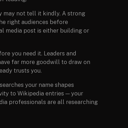
 may not tell it kindly. A strong
the right audiences before
l media post is either building or
fore you need it. Leaders and
have far more goodwill to draw on
eady trusts you.
searches your name shapes
ity to Wikipedia entries — your
edia professionals are all researching