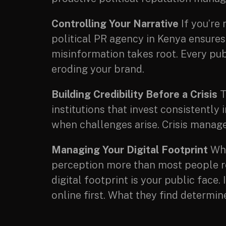
Controlling Your Narrative
If you’re 
political PR agency in Kenya ensures
misinformation takes root. Every pub
eroding your brand.
Building Credibility Before a Crisis
T
institutions that invest consistent
when challenges arise. Crisis manage
Managing Your Digital Footprint
Wha
perception more than most people rea
digital footprint is your public face
online first. What they find determi