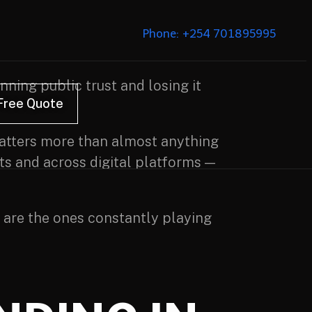
Phone: +254 701895995
nning public trust and losing it
Free Quote
 matters more than almost anything
lts and across digital platforms —
 are the ones constantly playing