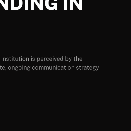
NDING IN
institution is perceived by the
rate, ongoing communication strategy