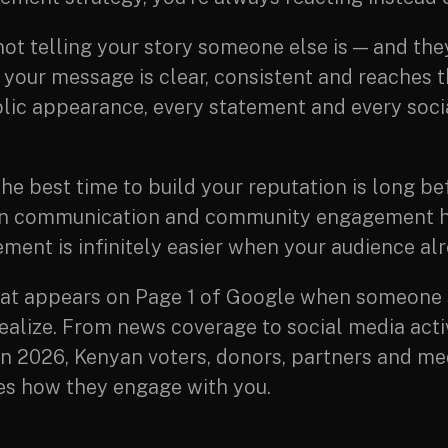
not telling your story someone else is — and they
 your message is clear, consistent and reaches 
lic appearance, every statement and every socia
he best time to build your reputation is long be
ly in communication and community engagement 
ment is infinitely easier when your audience alr
t appears on Page 1 of Google when someone 
lize. From news coverage to social media activ
. In 2026, Kenyan voters, donors, partners and m
nes how they engage with you.