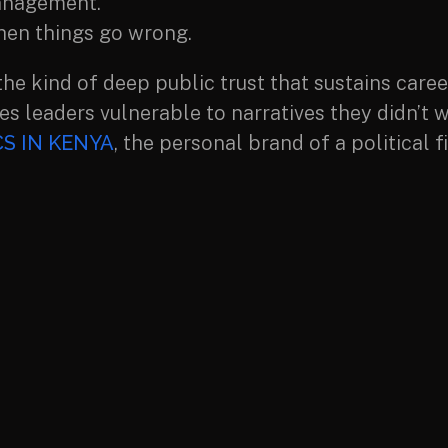
anagement.
hen things go wrong.
the kind of deep public trust that sustains care
es leaders vulnerable to narratives they didn’t w
S IN KENYA
, the personal brand of a political f