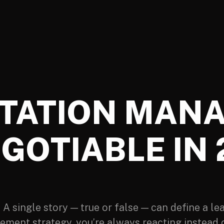
TATION MAN
GOTIABLE IN
 single story — true or false — can define a lea
ement strategy, you’re always reacting instead o