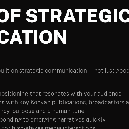
OF STRATEGI
CATION
 built on strategic communication — not just goo
positioning that resonates with your audience
ps with key Kenyan publications, broadcasters a
ency, purpose and a human tone
ponding to emerging narratives quickly
for high-stakes media interactions