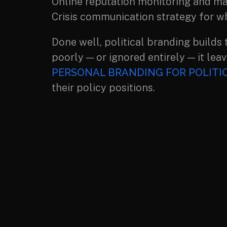
Online reputation monitoring and m
Crisis communication strategy for w
Done well, political branding builds 
poorly — or ignored entirely — it leav
PERSONAL BRANDING FOR POLITIC
their policy positions.