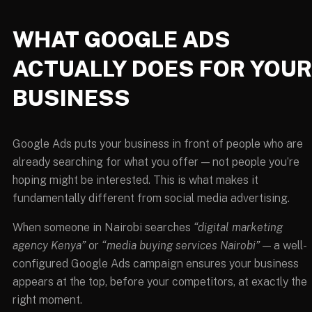
WHAT GOOGLE ADS
ACTUALLY DOES FOR YOUR
BUSINESS
Google Ads puts your business in front of people who are
already searching for what you offer — not people you’re
hoping might be interested. This is what makes it
fundamentally different from social media advertising.
When someone in Nairobi searches
“digital marketing
agency Kenya”
or
“media buying services Nairobi”
— a well-
configured Google Ads campaign ensures your business
appears at the top, before your competitors, at exactly the
right moment.