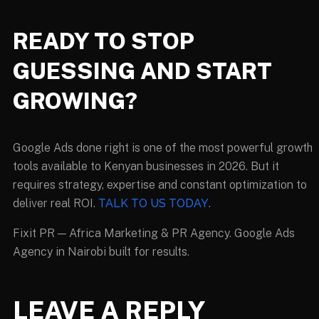
READY TO STOP
GUESSING AND START
GROWING?
Google Ads done right is one of the most powerful growth
tools available to Kenyan businesses in 2026. But it
requires strategy, expertise and constant optimization to
deliver real ROI.
TALK TO US TODAY
.
Fixit PR — Africa Marketing & PR Agency. Google Ads
Agency in Nairobi built for results.
LEAVE A REPLY