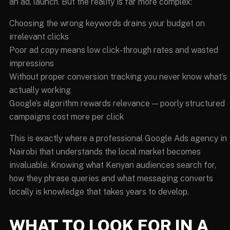
an ad, launch. But the reality is far more complex:
Choosing the wrong keywords drains your budget on
irrelevant clicks
Poor ad copy means low click-through rates and wasted
impressions
Without proper conversion tracking you never know what’s
actually working
Google’s algorithm rewards relevance — poorly structured
campaigns cost more per click
This is exactly where a professional Google Ads agency in
Nairobi that understands the local market becomes
invaluable. Knowing what Kenyan audiences search for,
how they phrase queries and what messaging converts
locally is knowledge that takes years to develop.
WHAT TO LOOK FOR IN A