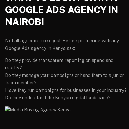
GOOGLE ADS AGENCY IN
NAIROBI
Not all agencies are equal. Before partnering with any
Google Ads agency in Kenya ask:
Do they provide transparent reporting on spend and
results?
Do they manage your campaigns or hand them to a junior
team member?
Have they run campaigns for businesses in your industry?
Do they understand the Kenyan digital landscape?