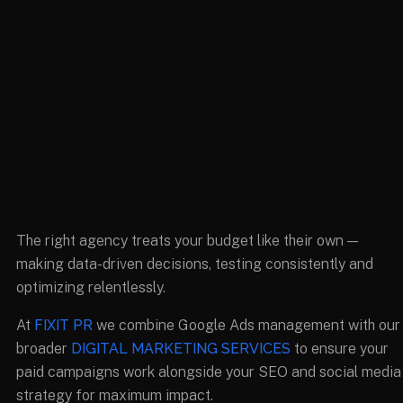
The right agency treats your budget like their own —
making data-driven decisions, testing consistently and
optimizing relentlessly.
At
FIXIT PR
we combine Google Ads management with our
broader
DIGITAL MARKETING SERVICES
to ensure your
paid campaigns work alongside your SEO and social media
strategy for maximum impact.