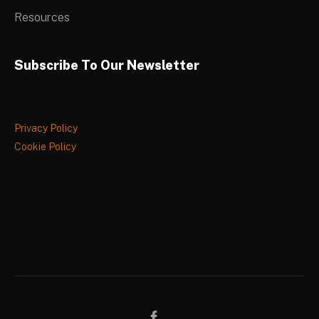
Resources
Subscribe To Our Newsletter
Privacy Policy
Cookie Policy