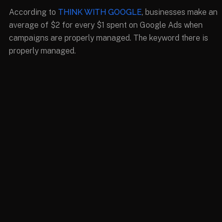
According to
THINK WITH GOOGLE
, businesses make an
average of $2 for every $1 spent on Google Ads when
campaigns are properly managed. The keyword there is
properly managed.