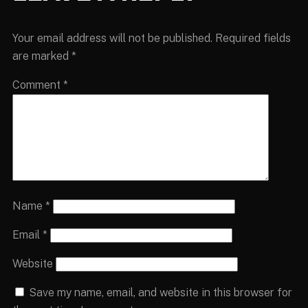
Your email address will not be published.
Required fields
are marked
*
Comment
*
Name
*
Email
*
Website
Save my name, email, and website in this browser for