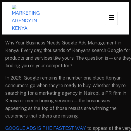
Why Your Business Needs Google Ads Management in
Kenya; Every day, thousands of Kenyans search Google for
products and services like yours. The question is — are the
finding you or your competitor?
In 2026, Google remains the number one place Kenyan
consumers go when they’re ready to buy. Whether they’re
searching for a marketing agency in Nairobi, a PR firm in
Kenya or media buying services — the businesses
appearing at the top of those results are winning the
customers that others are missing.
GOOGLE ADS IS THE FASTEST WAY
to appear at the ver