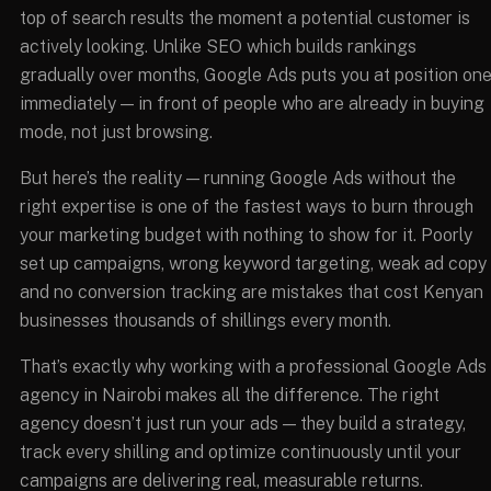
top of search results the moment a potential customer is
actively looking. Unlike SEO which builds rankings
gradually over months, Google Ads puts you at position on
immediately — in front of people who are already in buying
mode, not just browsing.
But here’s the reality — running Google Ads without the
right expertise is one of the fastest ways to burn through
your marketing budget with nothing to show for it. Poorly
set up campaigns, wrong keyword targeting, weak ad copy
and no conversion tracking are mistakes that cost Kenyan
businesses thousands of shillings every month.
That’s exactly why working with a professional Google Ads
agency in Nairobi makes all the difference. The right
agency doesn’t just run your ads — they build a strategy,
track every shilling and optimize continuously until your
campaigns are delivering real, measurable returns.