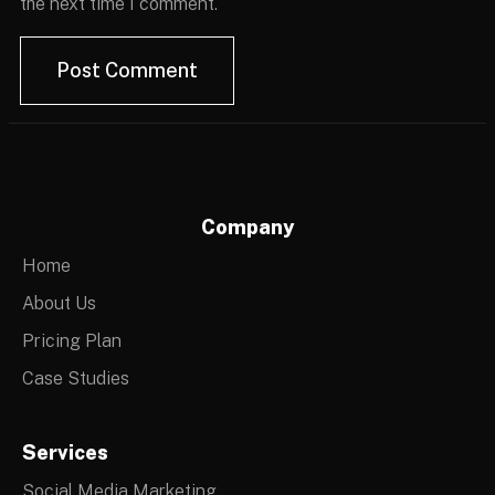
the next time I comment.
Company
Home
About Us
Pricing Plan
Case Studies
Services
Social Media Marketing