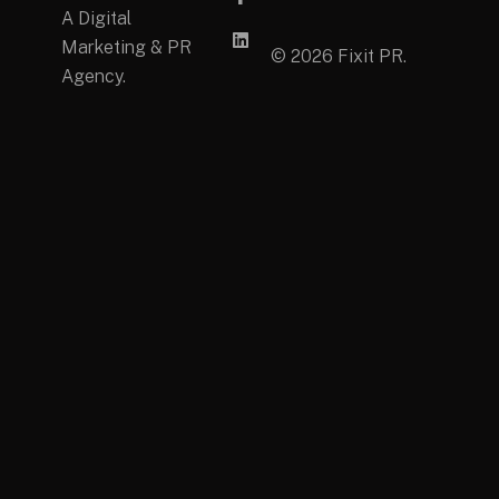
A Digital
Marketing & PR
© 2026 Fixit PR.
Agency.