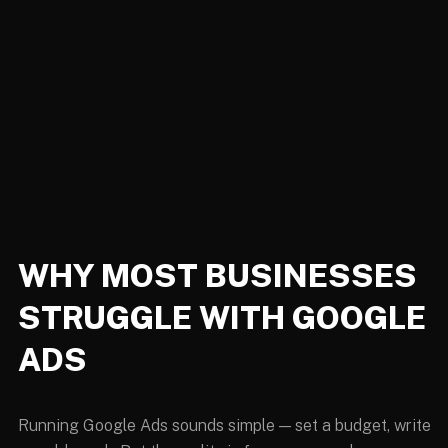
WHY MOST BUSINESSES
STRUGGLE WITH GOOGLE
ADS
Running Google Ads sounds simple — set a budget, write