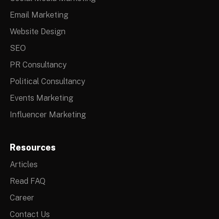
Email Marketing
Website Design
SEO
PR Consultancy
Political Consultancy
Events Marketing
Influencer Marketing
Resources
Articles
Read FAQ
Career
Contact Us